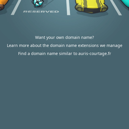
Want your own domain name?
Learn more about the domain name extensions we manage
Find a domain name similar to auris-courtage.fr