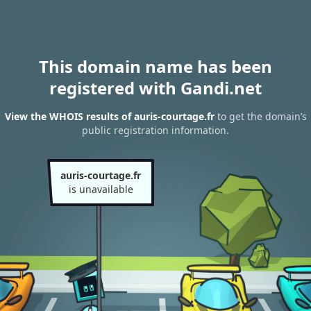
This domain name has been
registered with Gandi.net
View the WHOIS results of auris-courtage.fr
to get the domain’s
public registration information.
auris-courtage.fr
is unavailable